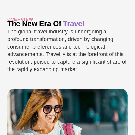
OVERVIEW
The New Era Of
Travel
The global travel industry is undergoing a
profound transformation, driven by changing
consumer preferences and technological
advancements. Travelily is at the forefront of this
revolution, poised to capture a significant share of
the rapidly expanding market.