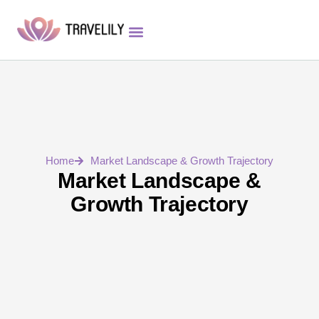
App Features
Investor Relations
Strategic Partners
Home
Market Landscape & Growth Trajectory
Market Landscape &
Growth Trajectory