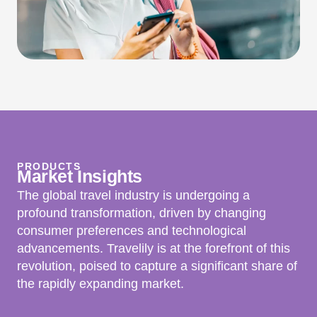
PRODUCTS
Market
Insights
The global travel industry is undergoing a
profound transformation, driven by changing
consumer preferences and technological
advancements. Travelily is at the forefront of this
revolution, poised to capture a significant share of
the rapidly expanding market.