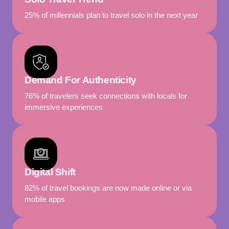
25% of millennials plan to travel solo in the next year
Demand For Authenticity
76% of travelers seek connections with locals for
immersive experiences
Digital Shift
82% of travel bookings are now made online or via
mobile apps