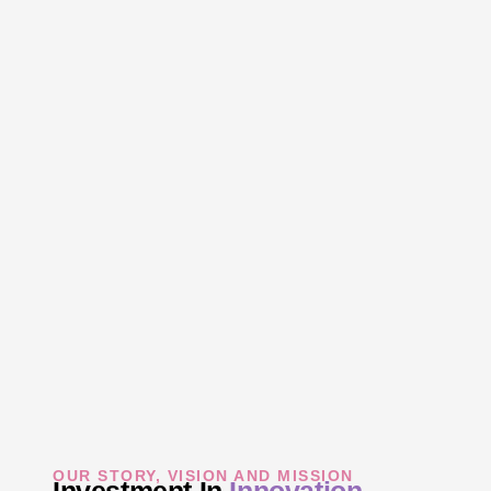
OUR STORY, VISION AND MISSION