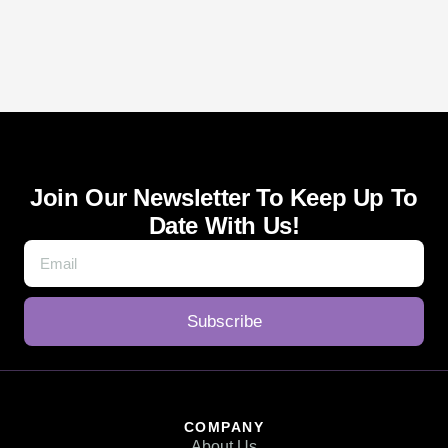
Join Our Newsletter To Keep Up To
Date With Us!
Subscribe
COMPANY
About Us