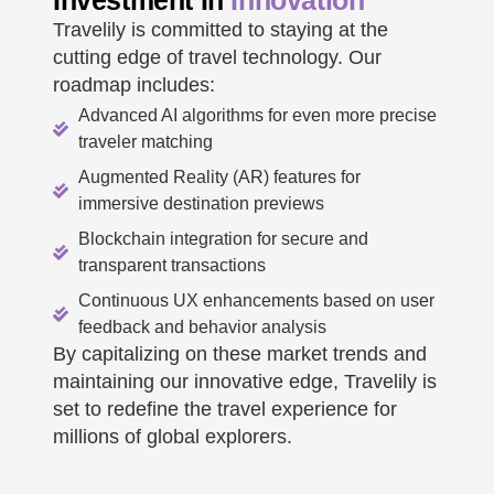
Investment In
Innovation
Travelily is committed to staying at the
cutting edge of travel technology. Our
roadmap includes:
Advanced AI algorithms for even more precise
traveler matching
Augmented Reality (AR) features for
immersive destination previews
Blockchain integration for secure and
transparent transactions
Continuous UX enhancements based on user
feedback and behavior analysis
By capitalizing on these market trends and
maintaining our innovative edge, Travelily is
set to redefine the travel experience for
millions of global explorers.