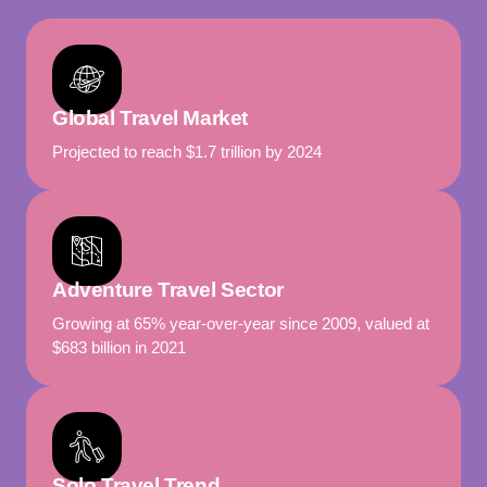
Global Travel Market
Projected to reach $1.7 trillion by 2024
Adventure Travel Sector
Growing at 65% year-over-year since 2009, valued at
$683 billion in 2021
Solo Travel Trend