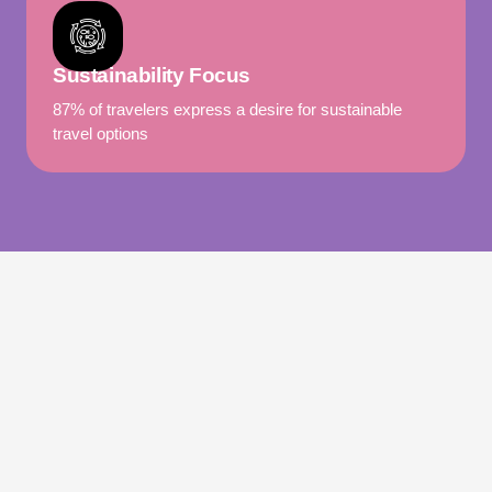
Sustainability Focus
87% of travelers express a desire for sustainable
travel options