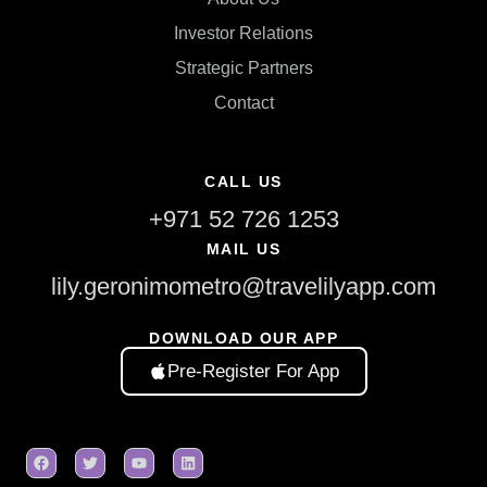
Investor Relations
Strategic Partners
Contact
CALL US
+971 52 726 1253
MAIL US
lily.geronimometro@travelilyapp.com
DOWNLOAD OUR APP
Pre-Register For App