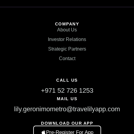
COMPANY
About Us
Investor Relations
Strategic Partners
Contact
CALL US
+971 52 726 1253
MAIL US
lily.geronimometro@travelilyapp.com
DOWNLOAD OUR APP
Pre-Register For App