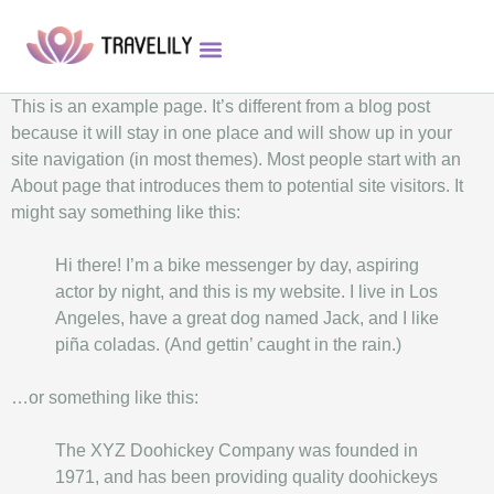
This is an example page. It’s different from a blog post
because it will stay in one place and will show up in your
site navigation (in most themes). Most people start with an
About page that introduces them to potential site visitors. It
might say something like this:
Hi there! I’m a bike messenger by day, aspiring
actor by night, and this is my website. I live in Los
Angeles, have a great dog named Jack, and I like
piña coladas. (And gettin’ caught in the rain.)
…or something like this:
The XYZ Doohickey Company was founded in
1971, and has been providing quality doohickeys