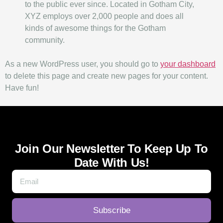
to the public ever since. Located in Gotham City,
XYZ employs over 2,000 people and does all
kinds of awesome things for the Gotham
community.
As a new WordPress user, you should go to
your dashboard
to delete this page and create new pages for your content.
Have fun!
Join Our Newsletter To Keep Up To
Date With Us!
Subscribe